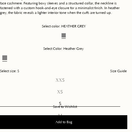
face cashmere. Featuring boxy sleeves and a structured collar, the neckline is
fastened with a custom hook-and-eye closure for a minimalist finish. In heather
grey, the fabric reveals a lighter interior tone when the cuffs are turned up.
Select color:
HEATHER GREY
Select Color:
Heather Grey
Select size:
S
Size Guide
Variant
XXS
sold
out
Variant
XS
or
sold
unavailable
out
S
or
Save to Wishlist
unavailable
Variant
M
sold
Add to Bag
out
L
or