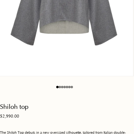
en
dia
dal
shiloh top
Regular
$2,990.00
price
The Shiloh Top debuts in a new oversized silhouette, tailored from Italian double-