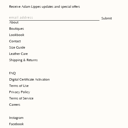
Receive Adam Lippes updates and special offers
email address
Submit
About
Boutiques
Lookbook
Contact
Size Guide
Leather Care
Shipping & Returns
FAQ
Digital Certificate Activation
Terms of Use
Privacy Policy
Terms of Service
Careers
Instagram
Facebook