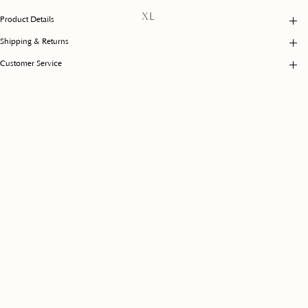
unavailable
Variant
XL
Product Details
sold
out
Shipping & Returns
or
unavailable
Customer Service