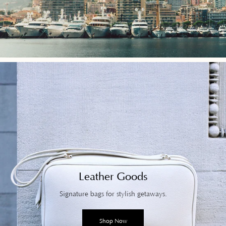
Leather Goods
Signature bags for stylish getaways.
Shop Now