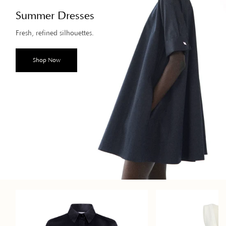
Summer Dresses
Fresh, refined silhouettes.
Shop Now