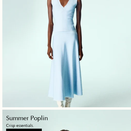
Shop
Summer Poplin
Now
Crisp essentials.