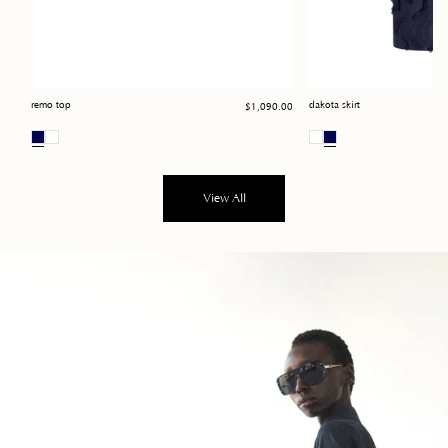
Regular
remo top
dakota skirt
$1,090.00
price
View All