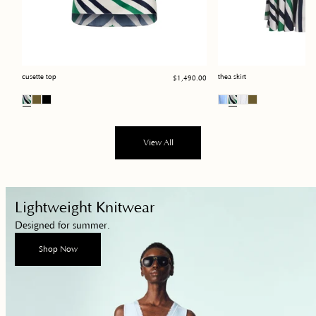
Regular
cusette top
thea skirt
$1,490.00
price
View All
Shop
Lightweight Knitwear
Now
Designed for summer.
Shop Now