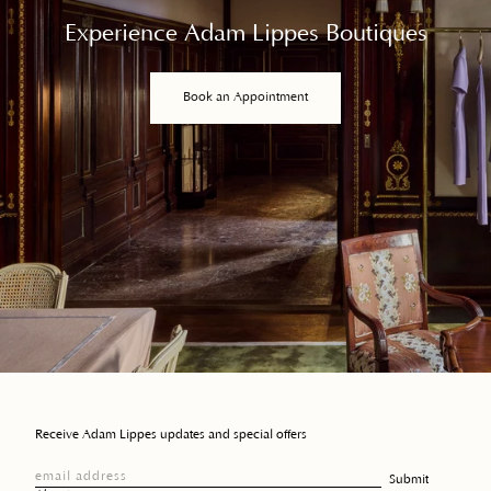
Experience Adam Lippes Boutiques
Book an Appointment
Receive Adam Lippes updates and special offers
email address
Submit