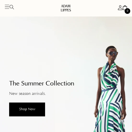
Log
Cart
0
in
0
items
Skip to
content
The Summer Collection
New season arrivals.
Shop Now