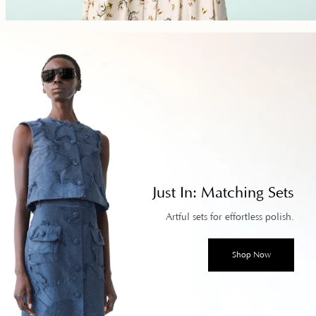
Just In: Matching Sets
Artful sets for effortless polish.
Shop Now