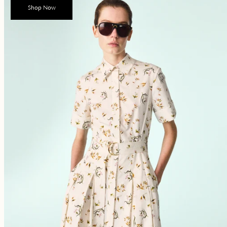
Shop Now