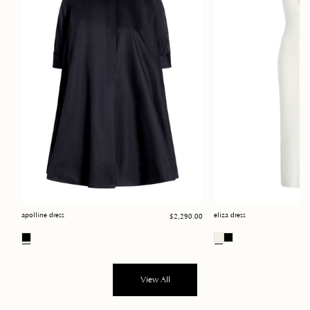
Regular
apolline dress
eliza dress
$2,290.00
price
View All