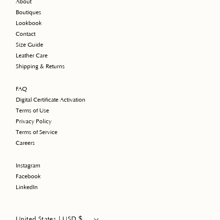
About
Boutiques
Lookbook
Contact
Size Guide
Leather Care
Shipping & Returns
FAQ
Digital Certificate Activation
Terms of Use
Privacy Policy
Terms of Service
Careers
Instagram
Facebook
LinkedIn
$
United States | USD