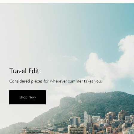
Travel Edit
Considered pieces for wherever summer takes you.
Shop Now